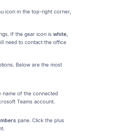
 icon in the top-right corner,
ngs. If the gear icon is
white
,
ill need to contact the office
options. Below are the most
e name of the connected
crosoft Teams account.
mbers
pane. Click the plus
t.