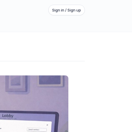
Sign in / Sign up