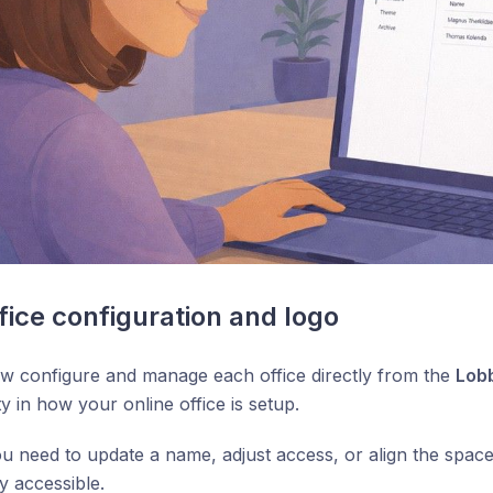
ice configuration and logo
w configure and manage each office directly from the
Lob
ity in how your online office is setup.
 need to update a name, adjust access, or align the space
y accessible.