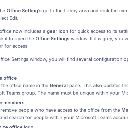
the
Office Setting’s
go to the Lobby area and click the menu
ect Edit.
 office now includes a
gear icon
for quick access to its setti
ck it to open the
Office Settings
window. If it is grey, you w
or for access.
Office Settings window, you will find several configuration 
 office
the office name in the
General
pane. This also updates th
oft Teams group. The name must be unique within your Mi
e members
 remove people who have access to the office from the
Me
and search for people within your Microsoft Teams accoun
ize office logo