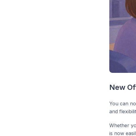
New Off
You can no
and flexibil
Whether you
is now easil