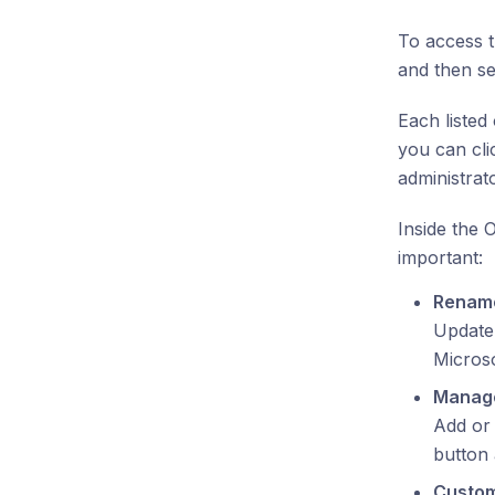
To access 
and then sel
Each listed
you can cli
administrat
Inside the 
important:
Rename
Update 
Micros
Manag
Add or
button 
Custom