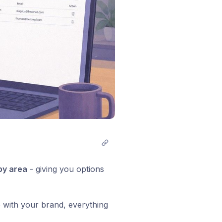
by area
- giving you options
 with your brand, everything