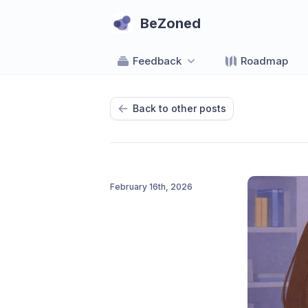
BeZoned
Feedback
Roadmap
Back to other posts
February 16th, 2026