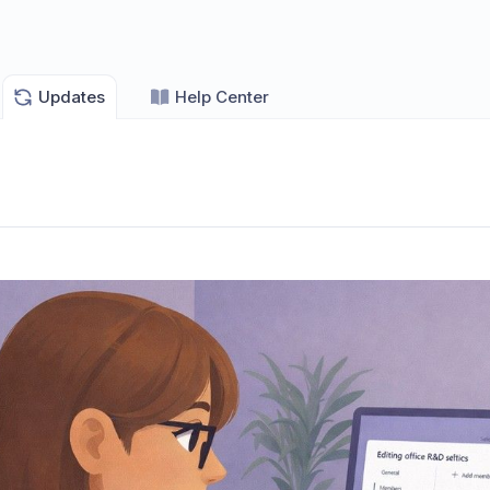
Updates
Help Center